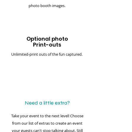
photo booth images.
Optional photo
Print-outs
Unlimited-print outs of the fun captured.
Need a little extra?
Take your event to the next level! Choose
from our list of extras to create an event
your guests can't stop talking about. Still