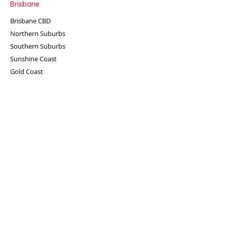
Brisbane
Brisbane CBD
Northern Suburbs
Southern Suburbs
Sunshine Coast
Gold Coast
Ready for some fun?
Enquire now!