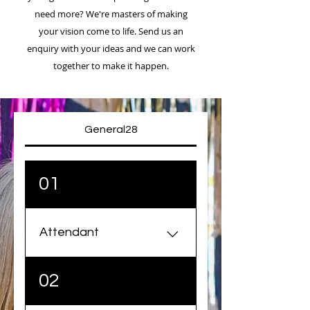
need more? We're masters of making
your vision come to life. Send us an
enquiry with your ideas and we can work
together to make it happen.
General28
01
Attendant
Our attendants are event
02
masters and will always be
able to engage your guests