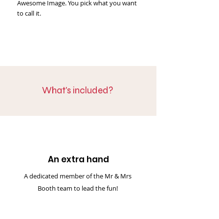
Awesome Image. You pick what you want
to call it.
What's included?
An extra hand
A dedicated member of the Mr & Mrs
Booth team to lead the fun!