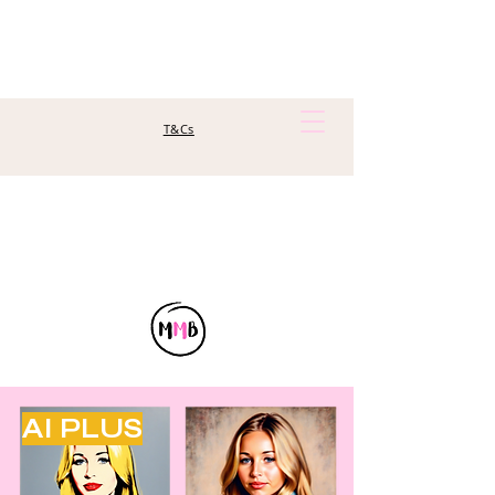
T&Cs
AI PLUS