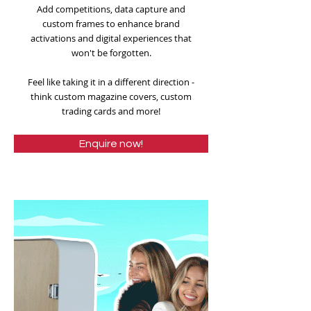
Add competitions, data capture and
custom frames to enhance brand
activations and digital experiences that
won't be forgotten.
Feel like taking it in a different direction -
think custom magazine covers, custom
trading cards and more!
Enquire now!