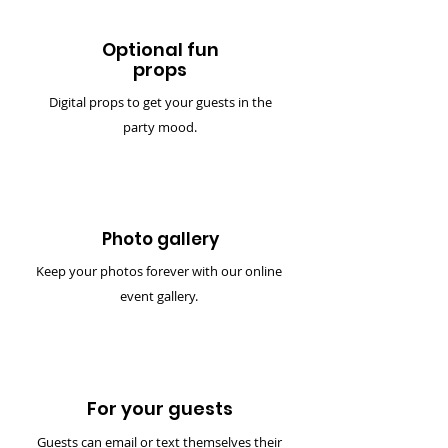
Optional fun
props
Digital props to get your guests in the
party mood.
Photo gallery
Keep your photos forever with our online
event gallery.
For your guests
Guests can email or text themselves their