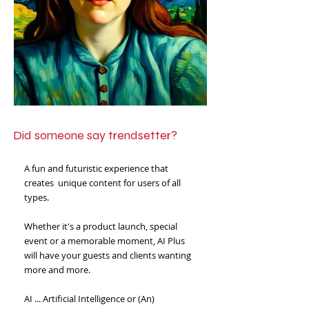
Did someone say trendsetter?
A fun and futuristic experience that
creates unique content for users of all
types.
​
Whether it's a product launch, special
event or a memorable moment, AI Plus
will have your guests and clients wanting
more and more.
AI ... Artificial Intelligence or (An)