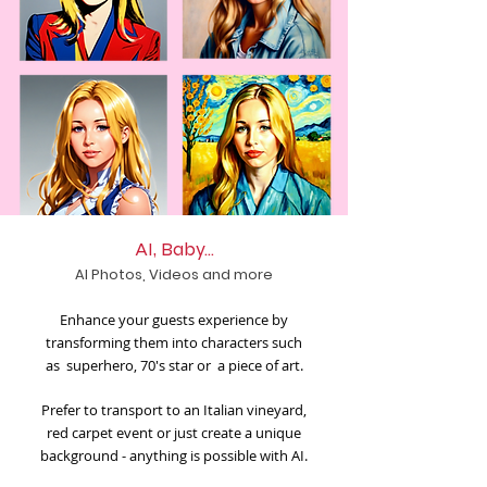
AI, Baby...
AI Photos, Videos and more
Enhance your guests experience by
transforming them into characters such
as superhero, 70's star or a piece of art.
Prefer to transport to an Italian vineyard,
red carpet event or just create a unique
background - anything is possible with AI.