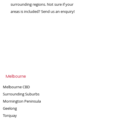
Simple send us an enquiry
surrounding regions. Not sure if your
and we can tailor the
areas is included? Send us an enquiry!
experience for you.
Melbourne
Melbourne CBD
Surrounding Suburbs
Mornington Peninsula
Geelong
Torquay