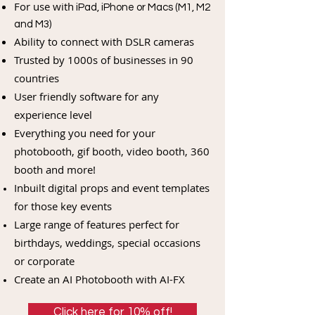
For use with
iPad, iPhone or Macs (M1, M2
and M3)
Ability to connect with DSLR cameras
Trusted by 1000s of businesses in 90
countries
User friendly software for any
experience level
Everything you need for your
photobooth, gif booth, video booth, 360
booth and more!
Inbuilt digital props and event templates
for those key events
Large range of features perfect for
birthdays, weddings, special occasions
or corporate
Create an AI Photobooth with AI-FX
Click here for 10% off!