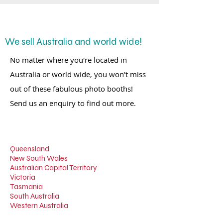
We sell Australia and world wide!
No matter where you're located in
Australia or world wide, you won't miss
out of these fabulous photo booths!
Send us an enquiry to find out more.
Queensland
New South Wales
Australian Capital Territory
Victoria
Tasmania
South Australia
Western Australia
Northern Territory