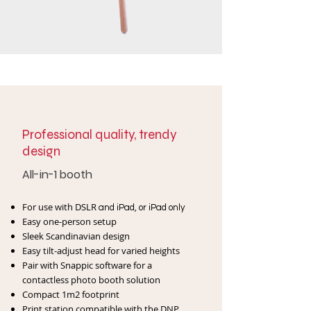
Professional quality, trendy
design
All-in-1 booth
For use with DSLR
and iPad, or iPad only
Easy one-person setup
Sleek Scandinavian design
Easy tilt-adjust head for varied heights
Pair with Snappic software for a
contactless
photo booth solution
Compact 1m2 footprint
Print station compatible with
the DNP