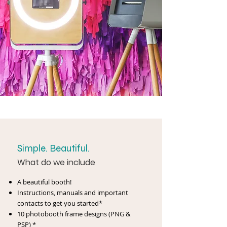
Simple. Beautiful.
What do we include
A beautiful booth!
Instructions, manuals and important
contacts to get you started*
10 photobooth frame designs (PNG &
PSP) *