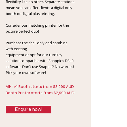
flexibility like no other. Separate stations
mean you can offer clients a digital only
booth or digital plus printing.
Consider our matching printer for the
picture perfect duo!
Purchase the shell only and combine
with existing
equipment or opt for our turnkey
solution compatible with Snappic’s DSLR
software. Don’t use Snappic? No worries!
Pick your own software!
All-in-1 Booth starts from $3,990 AUD
Booth Printer starts from $2,990 AUD
Enquire now!