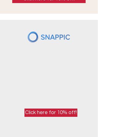
Click here for 10% off!