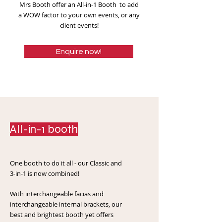
Mrs Booth offer an All-in-1 Booth to add
a WOW factor to your own events, or any
client events!
Enquire now!
All-in-1 booth
One booth to do it all - our Classic and
3-in-1 is now combined!
With interchangeable facias and
interchangeable internal brackets, our
best and brightest booth yet offers