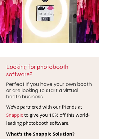
Looking for photobooth
software?
Perfect if you have your own booth
or are looking to start a virtual
booth business
We've partnered with our friends at
Snappic
to give you 10% off this world-
leading photobooth software.
What's the Snappic Solution?