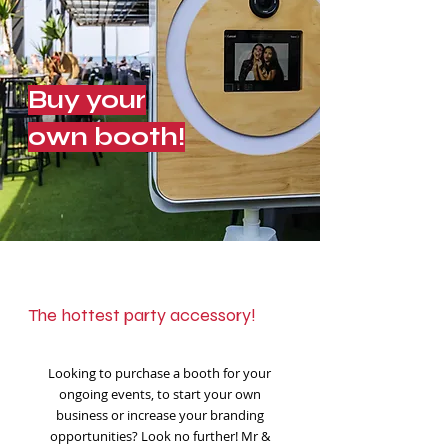
Buy your
own booth!
The hottest party accessory!
Looking to purchase a booth for your
ongoing events, to start your own
business or increase your branding
opportunities? Look no further! Mr &