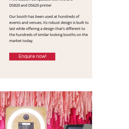
DS820 and DS620 printer
Our booth has been used at hundreds of
events and venues. Its
robust design is built to
last while offering a design that’s different to
the hundreds of similar looking booths on the
market today.
Enquire now!