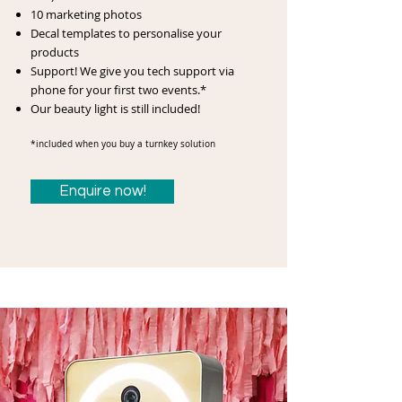
10 marketing photos
Decal templates to personalise your
products
Support! We give you tech support via
phone for your first two events.*
Our beauty light is still included!
*included when you buy a turnkey solution
Enquire now!